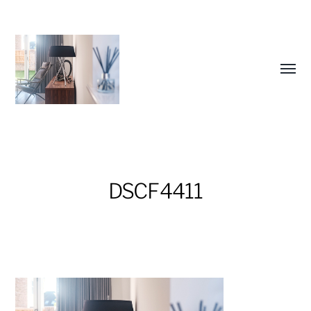
Toggl
menu
DSCF4411
Future
Studio