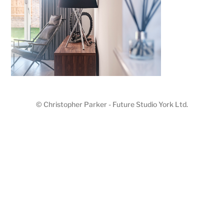
© Christopher Parker - Future Studio York Ltd.