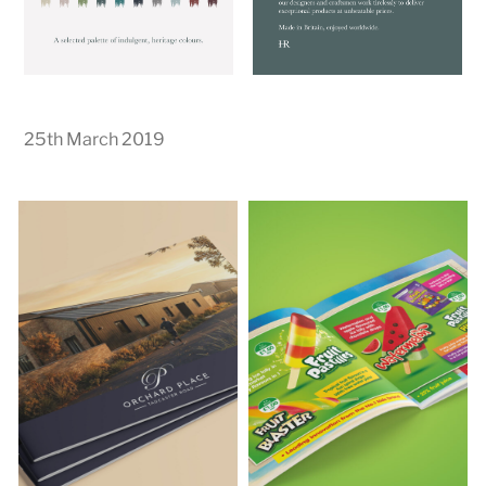
25th March 2019