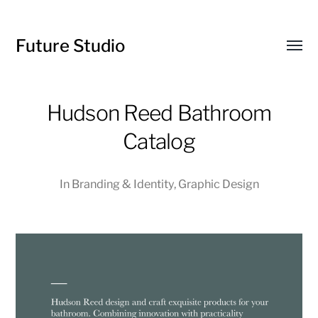
Future Studio
Toggl
menu
Hudson Reed Bathroom
Catalog
In
Branding & Identity
,
Graphic Design